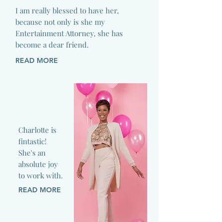
I am really blessed to have her,
because not only is she my
Entertainment Attorney, she has
become a dear friend.
READ MORE
Charlotte is
fintastic!
She's an
absolute joy
to work with.
READ MORE