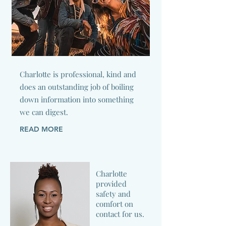
Charlotte is professional, kind and
does an outstanding job of boiling
down information into something
we can digest.
READ MORE
Charlotte
provided
safety and
comfort on
contact for us.