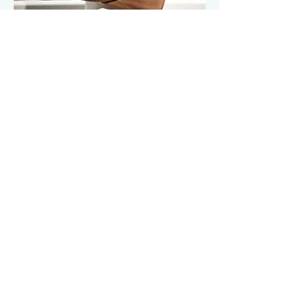
The trademark
process was
extremely easy,
her detailed
agreements
covering my
clients and my
best interest
were always
done with
excellence.
READ MORE