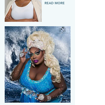
READ MORE