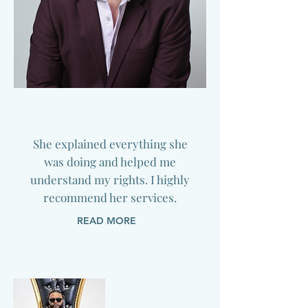
She explained everything she
was doing and helped me
understand my rights. I highly
recommend her services.
READ MORE