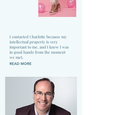
I contacted Charlotte because my
intellectual property is very
important to me, and I knew I was
in good hands from the moment
we met.
READ MORE