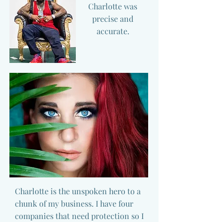
Charlotte was
precise and
accurate.
Charlotte is the unspoken hero to a
chunk of my business. I have four
companies that need protection so I