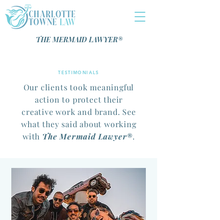
THE MERMAID LAWYER®️
TESTIMONIALS
Our clients took meaningful
action to protect their
creative work and brand. See
what they said about working
with
The Mermaid Lawyer®️
.