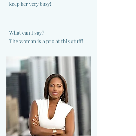
keep her very busy!
What can I say?
The woman is a pro at this stuff!