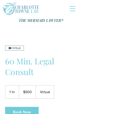
THE MERMAID LAWYER®️
Virtual
60 Min. Legal
Consult
500
US
1 hr
1
$500
Virtual
dollars
h
Book Now