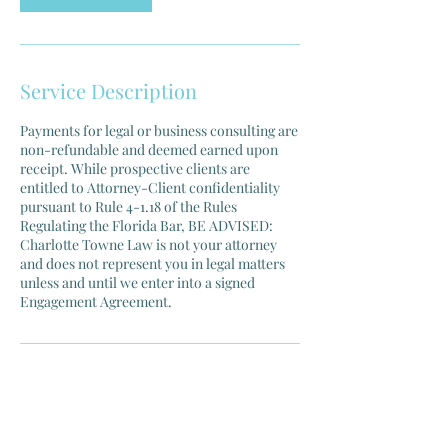
Service Description
Payments for legal or business consulting are
non-refundable and deemed earned upon
receipt. While prospective clients are
entitled to Attorney-Client confidentiality
pursuant to Rule 4-1.18 of the Rules
Regulating the Florida Bar, BE ADVISED:
Charlotte Towne Law is not your attorney
and does not represent you in legal matters
unless and until we enter into a signed
Engagement Agreement.
Contact Details
Charlotte Towne Law, South Federal